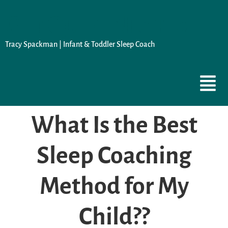
Get Quiet Nights
Tracy Spackman | Infant & Toddler Sleep Coach
What Is the Best
Sleep Coaching
Method for My
Child??