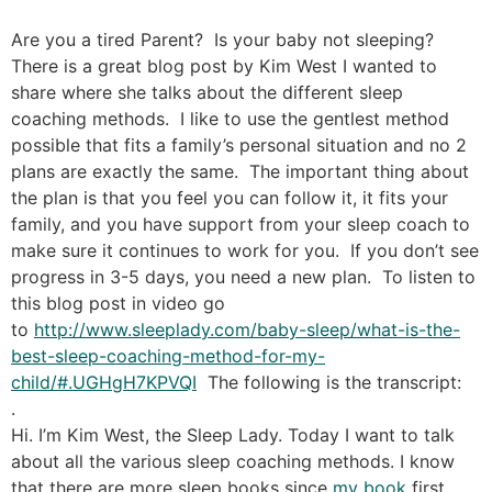
Are you a tired Parent? Is your baby not sleeping?
There is a great blog post by Kim West I wanted to
share where she talks about the different sleep
coaching methods. I like to use the gentlest method
possible that fits a family’s personal situation and no 2
plans are exactly the same. The important thing about
the plan is that you feel you can follow it, it fits your
family, and you have support from your sleep coach to
make sure it continues to work for you. If you don’t see
progress in 3-5 days, you need a new plan. To listen to
this blog post in video go
to
http://www.sleeplady.com/baby-sleep/what-is-the-
best-sleep-coaching-method-for-my-
child/#.UGHgH7KPVQI
The following is the transcript:
.
Hi. I’m Kim West, the Sleep Lady. Today I want to talk
about all the various sleep coaching methods. I know
that there are more sleep books since
my book
first