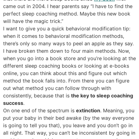
came out in 2004. I hear parents say “I have to find the
perfect sleep coaching method. Maybe this new book
will have the magic trick.”
I want to give you a quick behavioral modification tip:
when it comes to behavioral modification methods,
there’s only so many ways to peel an apple as they say.
I have broken them down to four main methods. Now,
when you go into a book store and you’re looking at the
different sleep coaching books or looking at e-books
online, you can think about this and figure out which
method the book falls into. From there you can figure
out what method you can follow through with
consistently, because that is
the key to sleep coaching
success
.
On one end of the spectrum is
extinction
. Meaning, you
put your baby in their bed awake (by the way everyone
is going to tell you that), you leave and you don’t go in
all night. That way, you can’t be inconsistent by going in