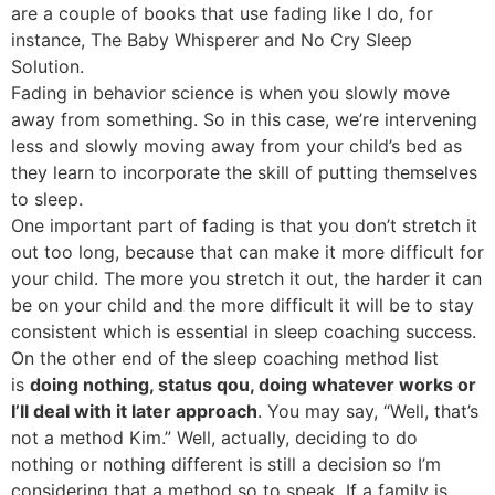
are a couple of books that use fading like I do, for
instance, The Baby Whisperer and No Cry Sleep
Solution.
Fading in behavior science is when you slowly move
away from something. So in this case, we’re intervening
less and slowly moving away from your child’s bed as
they learn to incorporate the skill of putting themselves
to sleep.
One important part of fading is that you don’t stretch it
out too long, because that can make it more difficult for
your child. The more you stretch it out, the harder it can
be on your child and the more difficult it will be to stay
consistent which is essential in sleep coaching success.
On the other end of the sleep coaching method list
is
doing nothing, status qou, doing whatever works or
I’ll deal with it later approach
. You may say, “Well, that’s
not a method Kim.” Well, actually, deciding to do
nothing or nothing different is still a decision so I’m
considering that a method so to speak. If a family is