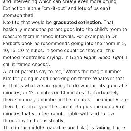
and intervening which can create even more crying.
Extinction is true “cry-it-out” and lots of us can’t
stomach that!
Next to that would be
graduated extinction
. That
basically means the parent goes into the child’s room to
reassure them in timed intervals. For example, in Dr.
Ferber’s book he recommends going into the room in 5,
10, 15, 20 minutes. In some countries they call this
method “controlled crying”. In
Good Night, Sleep Tight
, I
call it “timed checks”.
A lot of parents say to me, “What’s the magic number
Kim for going in and checking on them? Whatever that
is, that is what we are going to do whether its go in at 7
minutes, or 12 minutes or 14 minutes.” Unfortunately,
there’s no magic number in the minutes. The minutes are
there to control you, the parent. So pick the number of
minutes that you feel comfortable with and follow
through with it consistently.
Then in the middle road (the one I like) is
fading
. There