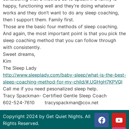
happy, functioning well and they’re doing whatever
works and they don’t want to do any sleep coaching,
then I support them. Family first.
Those are the basic four methods of sleep coaching.
And again, the most important point is that you pick the
sleep coaching method that you can follow through
with consistently.
Sweet dreams,
Kim
The Sleep Lady
http://www.sleeplady.com/baby-sleep/what-is-the-best-
sleep-coaching-method-for-my-child/#.UGHgH7KPVQI
Call me if you need pesonalized sleep help.
Tracy Spackman- Certified Gentle Sleep Coach
602-524-7610 tracyspackman@cox.net
Copyright 2024 by Get Quiet Nights. All
Rights Reserved.