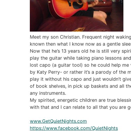
Meet my son Christian. Frequent night waking 
known then what I know now as a gentle slee
Now that he’s 13 years old he is still very spi
play the guitar while taking piano lessons a
lost capo (a guitar tool) so he could help m
by Katy Perry- or rather it’s a parody of the m
play it without his capo and just wouldn’t giv
of book shelves, in pick up baskets and all t
any instruments.
My spirited, energetic children are true bless
with that and I can relate to all that you are 
www.GetQuietNights.com
https://www.facebook.com/QuietNights