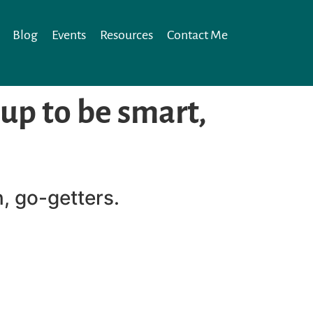
Blog
Events
Resources
Contact Me
 up to be smart,
n, go-getters.