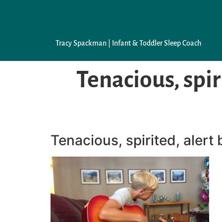
Get Quiet Night
Tracy Spackman | Infant & Toddler Sleep Coach
Tenacious, spir
Tenacious, spirited, alert