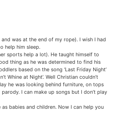
 and was at the end of my rope). I wish I had
o help him sleep.
her sports help a lot). He taught himself to
ood thing as he was determined to find his
oddlers based on the song ‘Last Friday Night’
n’t Whine at Night’. Well Christian couldn’t
oday he was looking behind furniture, on tops
 parody. I can make up songs but I don’t play
ve as babies and children. Now I can help you