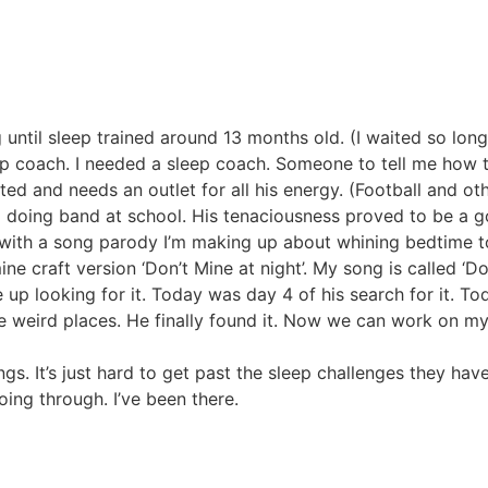
until sleep trained around 13 months old. (I waited so long
p coach. I needed a sleep coach. Someone to tell me how t
rited and needs an outlet for all his energy. (Football and ot
nd doing band at school. His tenaciousness proved to be a g
e with a song parody I’m making up about whining bedtime t
ine craft version ‘Don’t Mine at night’. My song is called ‘Do
e up looking for it. Today was day 4 of his search for it. T
he weird places. He finally found it. Now we can work on my
ings. It’s just hard to get past the sleep challenges they ha
going through. I’ve been there.