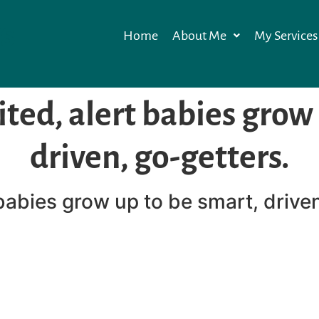
s
Home
About Me
My Services
ited, alert babies grow
driven, go-getters.
 babies grow up to be smart, drive