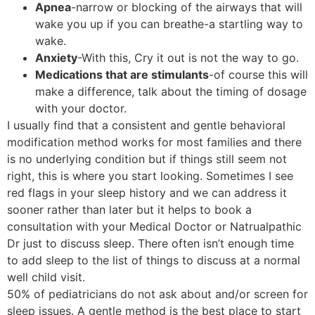
Apnea
-narrow or blocking of the airways that will
wake you up if you can breathe-a startling way to
wake.
Anxiety
-With this, Cry it out is not the way to go.
Medications that are stimulants
-of course this will
make a difference, talk about the timing of dosage
with your doctor.
I usually find that a consistent and gentle behavioral
modification method works for most families and there
is no underlying condition but if things still seem not
right, this is where you start looking. Sometimes I see
red flags in your sleep history and we can address it
sooner rather than later but it helps to book a
consultation with your Medical Doctor or Natrualpathic
Dr just to discuss sleep. There often isn’t enough time
to add sleep to the list of things to discuss at a normal
well child visit.
50% of pediatricians do not ask about and/or screen for
sleep issues. A gentle method is the best place to start