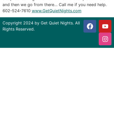
and then we go from there… Call me if you need help.
602-524-7610
www.GetQuietNights.com
Copyright 2024 by Get Quiet Nights. All
Rights Reserved.