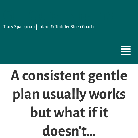
Get Quiet Nights
Tracy Spackman | Infant & Toddler Sleep Coach
A consistent gentle
plan usually works
but what if it
doesn't…