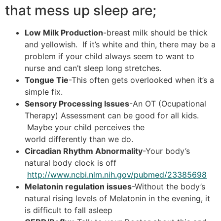
that mess up sleep are;
Low Milk Pro
duction
-breast milk should be thick
and yellowish. If it’s white and thin, there may be a
problem if your child always seem to want to
nurse and can’t sleep long stretches.
Tongue Tie
-This often gets overlooked when it’s a
simple fix.
Sensory Processing Issues
-An OT (Ocupational
Therapy) Assessment can be good for all kids.
Maybe your child perceives the
world differently than we do.
Circadian Rhythm Abnormality
-Your body’s
natural body clock is off
http://www.ncbi.nlm.nih.gov/pubmed/23385698
Melatonin regulation issues
-Without the body’s
natural rising levels of Melatonin in the evening, it
is difficult to fall asleep