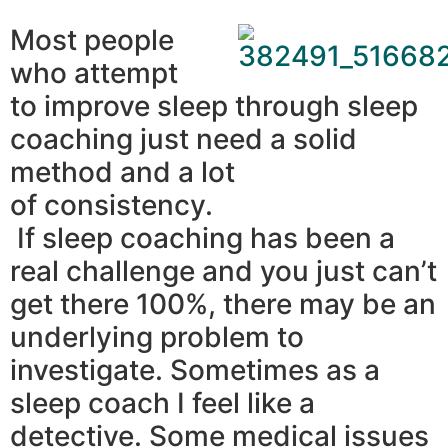
Most people
who attempt
to improve sleep through sleep
coaching just need a solid
method and a lot
of consistency.
If sleep coaching has been a
real challenge and you just can’t
get there 100%, there may be an
underlying problem to
investigate. Sometimes as a
sleep coach I feel like a
detective. Some medical issues