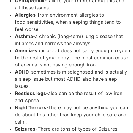
GERD/Reflux
-Talk to your Doctor about this and
all these issues.
Allergies
-from environment allergies to
food sensitivities, when sleeping things tend to
feel worse.
Asthma
-a chronic (long-term) lung disease that
inflames and narrows the airways
Anemia
-your blood does not carry enough oxygen
to the rest of your body. The most common cause
of anemia is not having enough iron.
ADHD
-sometimes is misdiagnosed and is actually
a sleep issue but most ADHD also have sleep
issues.
Restless legs
-also can be the result of low iron
and Apnea.
Night Terrors
-There may not be anything you can
do about this other than keep your child safe and
calm.
Seizures-
There are tons of types of Seizures.