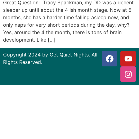
Great Question: Tracy Spackman, my DD was a decent
sleeper up until about the 4 ish month stage. Now at 5
months, she has a harder time falling asleep now, and
only naps for very short periods during the day, why?
Yes, around the 4 the month, there is tons of brain
development. Like […]
Copyright 2024 by Get Quiet Nights. All
Rights Reserved.