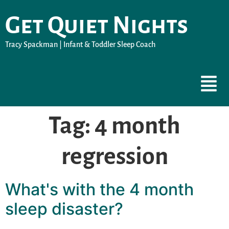
Get Quiet Nights
Tracy Spackman | Infant & Toddler Sleep Coach
Tag:
4 month
regression
What's with the 4 month
sleep disaster?