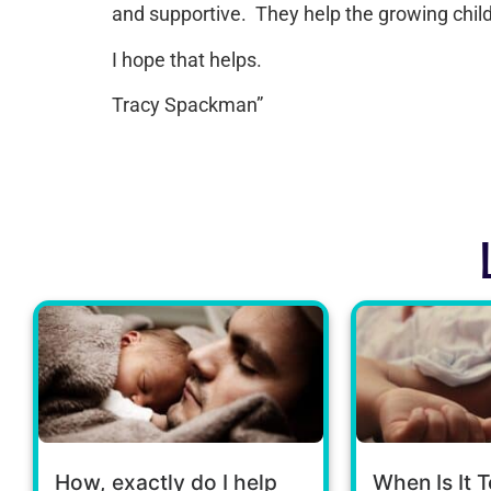
and supportive. They help the growing chil
I hope that helps.
Tracy Spackman”
How, exactly do I help
When Is It T