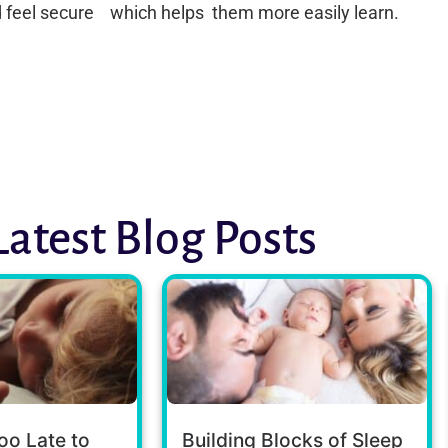
d feel secure which helps them more easily learn.
Latest Blog Posts
oo Late to
Building Blocks of Sleep