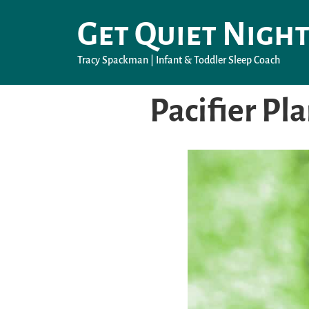
Get Quiet Night
Tracy Spackman | Infant & Toddler Sleep Coach
Pacifier Pl