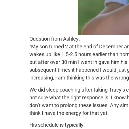
Question from Ashley:
“My son turned 2 at the end of December an
wakes up like 1.5-2.5 hours earlier than norm
but after over 30 min I went in gave him his
subsequent times it happened I would just g
increasing, I am thinking this was the wron
We did sleep coaching after taking Tracy’s 
not sure what the right response is. I know h
don’t want to prolong these issues. Any simil
think I have the energy for that yet.
His schedule is typically: