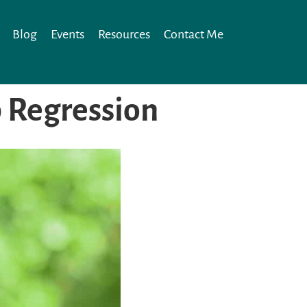
Blog
Events
Resources
Contact Me
p Regression