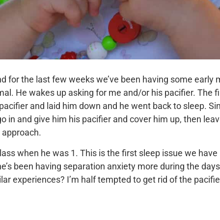
d for the last few weeks we’ve been having some early m
al. He wakes up asking for me and/or his pacifier. The fir
 pacifier and laid him down and he went back to sleep. Si
o in and give him his pacifier and cover him up, then lea
g approach.
class when he was 1. This is the first sleep issue we hav
e’s been having separation anxiety more during the days so
ar experiences? I’m half tempted to get rid of the pacifier,