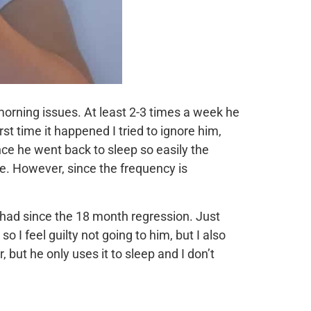
orning issues. At least 2-3 times a week he
st time it happened I tried to ignore him,
nce he went back to sleep so easily the
ve. However, since the frequency is
e had since the 18 month regression. Just
 I feel guilty not going to him, but I also
 but he only uses it to sleep and I don’t