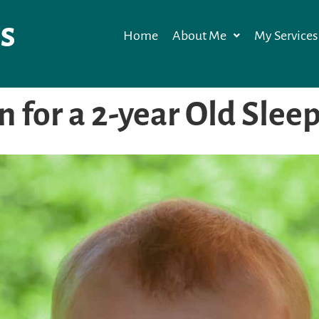
s
Home
About Me
My Services
an for a 2-year Old Slee