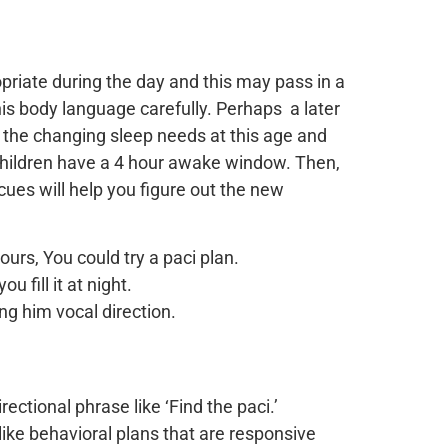
priate during the day and this may pass in a
is body language carefully. Perhaps a later
of the changing sleep needs at this age and
children have a 4 hour awake window. Then,
ues will help you figure out the new
rs, You could try a paci plan.
u fill it at night.
ng him vocal direction.
rectional phrase like ‘Find the paci.’
like behavioral plans that are responsive