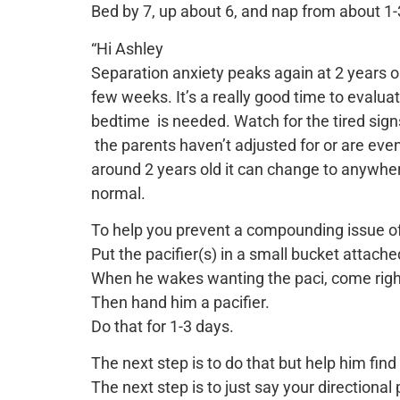
Bed by 7, up about 6, and nap from about 1-3
“Hi Ashley
Separation anxiety peaks again at 2 years o
few weeks. It’s a really good time to evalu
bedtime is needed. Watch for the tired signs.
the parents haven’t adjusted for or are ev
around 2 years old it can change to anywher
normal.
To help you prevent a compounding issue of 
Put the pacifier(s) in a small bucket attached 
When he wakes wanting the paci, come right 
Then hand him a pacifier.
Do that for 1-3 days.
The next step is to do that but help him find 
The next step is to just say your directiona