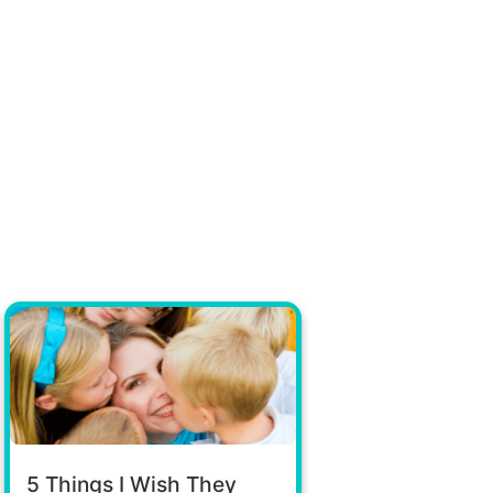
5 Things I Wish They