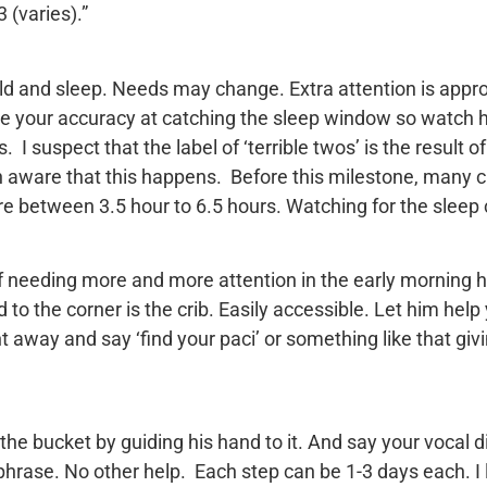
 (varies).”
ld and sleep. Needs may change. Extra attention is appro
ate your accuracy at catching the sleep window so watch h
 I suspect that the label of ‘terrible twos’ is the result 
en aware that this happens. Before this milestone, many 
e between 3.5 hour to 6.5 hours. Watching for the sleep c
needing more and more attention in the early morning hou
to the corner is the crib. Easily accessible. Let him help yo
away and say ‘find your paci’ or something like that givi
the bucket by guiding his hand to it. And say your vocal di
l phrase. No other help. Each step can be 1-3 days each. I 