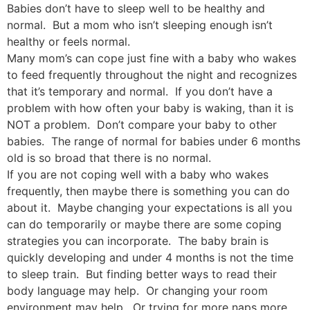
Babies don’t have to sleep well to be healthy and
normal. But a mom who isn’t sleeping enough isn’t
healthy or feels normal.
Many mom’s can cope just fine with a baby who wakes
to feed frequently throughout the night and recognizes
that it’s temporary and normal. If you don’t have a
problem with how often your baby is waking, than it is
NOT a problem. Don’t compare your baby to other
babies. The range of normal for babies under 6 months
old is so broad that there is no normal.
If you are not coping well with a baby who wakes
frequently, then maybe there is something you can do
about it. Maybe changing your expectations is all you
can do temporarily or maybe there are some coping
strategies you can incorporate. The baby brain is
quickly developing and under 4 months is not the time
to sleep train. But finding better ways to read their
body language may help. Or changing your room
environment may help. Or trying for more naps more