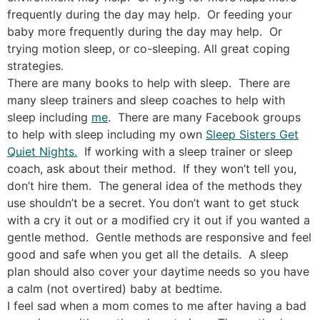
frequently during the day may help. Or feeding your
baby more frequently during the day may help. Or
trying motion sleep, or co-sleeping. All great coping
strategies.
There are many books to help with sleep. There are
many sleep trainers and sleep coaches to help with
sleep including
me
. There are many Facebook groups
to help with sleep including my own
Sleep Sisters Get
Quiet Nights.
If working with a sleep trainer or sleep
coach, ask about their method. If they won’t tell you,
don’t hire them. The general idea of the methods they
use shouldn’t be a secret. You don’t want to get stuck
with a cry it out or a modified cry it out if you wanted a
gentle method. Gentle methods are responsive and feel
good and safe when you get all the details. A sleep
plan should also cover your daytime needs so you have
a calm (not overtired) baby at bedtime.
I feel sad when a mom comes to me after having a bad