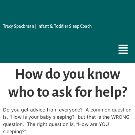
Get Quiet Nights
Tracy Spackman | Infant & Toddler Sleep Coach
How do you know
who to ask for help?
Do you get advice from everyone? A common question
is, “How is your baby sleeping?” but that is the WRONG
question. The right question is, “How are YOU
sleeping?”