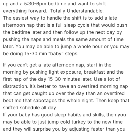
up and a 5:30-6pm bedtime and want to shift
everything forward. Totally Understandable!
The easiest way to handle the shift is to add a late
afternoon nap that is a full sleep cycle that would push
the bedtime later and then follow up the next day by
pushing the naps and meals the same amount of time
later. You may be able to jump a whole hour or you may
be doing 15-30 min “baby” steps.
If you can’t get a late afternoon nap, start in the
morning by pushing light exposure, breakfast and the
first nap of the day 15-30 minutes later. Use a lot of
distraction. It’s better to have an overtired morning nap
that can get caught up over the day than an overtired
bedtime that sabotages the whole night. Then keep that
shifted schedule all day.
If your baby has good sleep habits and skills, then you
may be able to just jump cold turkey to the new time
and they will surprise you by adjusting faster than you