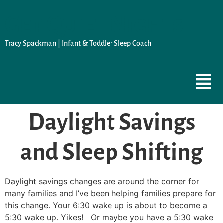
Get Quiet Nights
Tracy Spackman | Infant & Toddler Sleep Coach
Daylight Savings
and Sleep Shifting
Daylight savings changes are around the corner for
many families and I’ve been helping families prepare for
this change. Your 6:30 wake up is about to become a
5:30 wake up. Yikes! Or maybe you have a 5:30 wake